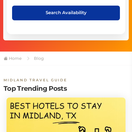
Search Availability
Home
Blog
MIDLAND TRAVEL GUIDE
Top Trending Posts