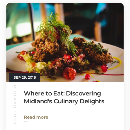
SEP 29, 2018
MIDLAND GUIDE
Where to Eat: Discovering
Midland's Culinary Delights
Read more