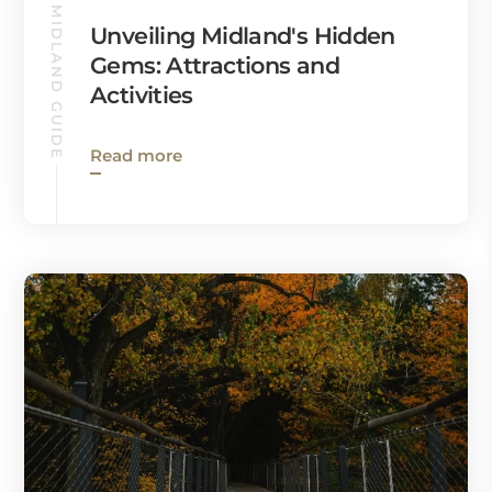
MIDLAND GUIDE
Unveiling Midland's Hidden
Gems: Attractions and
Activities
Read more