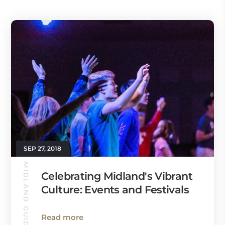
SEP 27, 2018
MIDLAND GUIDE
Celebrating Midland's Vibrant
Culture: Events and Festivals
Read more