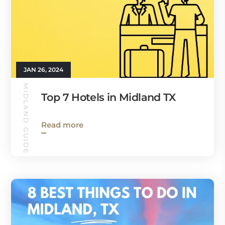
JAN 26, 2024
MIDLAND GUIDE
Top 7 Hotels in Midland TX
Read more