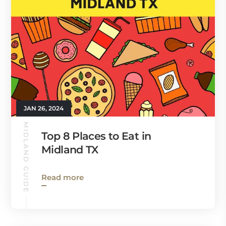
JAN 26, 2024
MIDLAND GUIDE
Top 8 Places to Eat in
Midland TX
Read more