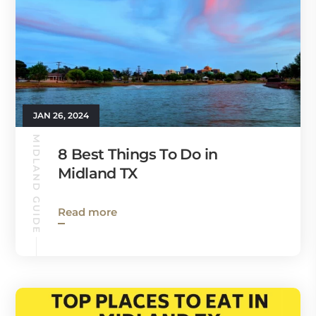
JAN 26, 2024
MIDLAND GUIDE
8 Best Things To Do in
Midland TX
Read more