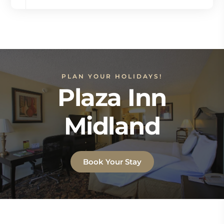
PLAN YOUR HOLIDAYS!
Plaza Inn
Midland
Book Your Stay