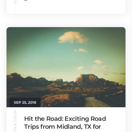
SEP 25, 2018
MIDLAND GUIDE
Hit the Road: Exciting Road
Trips from Midland, TX for