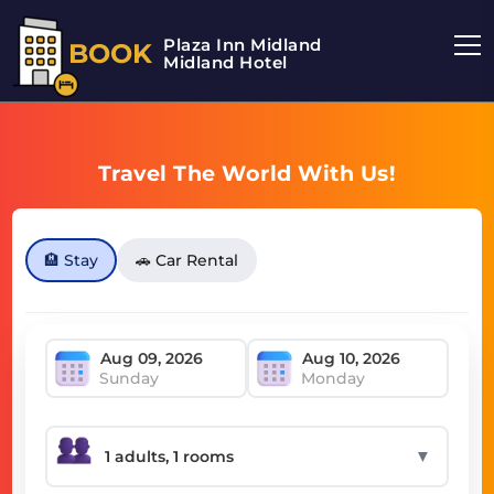
Plaza Inn Midland
BOOK
Midland Hotel
Travel The World With Us!
🏨 Stay
🚗 Car Rental
Sunday
Monday
▼