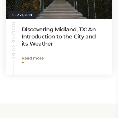
SEP 21, 2018
MIDLAND GUIDE
Discovering Midland, TX: An
Introduction to the City and
its Weather
Read more