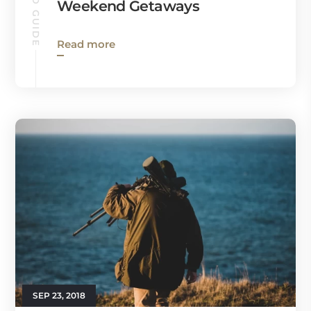
Weekend Getaways
Read more
SEP 23, 2018