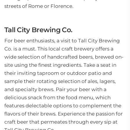
streets of Rome or Florence.
Tall City Brewing Co.
For beer enthusiasts, a visit to Tall City Brewing
Co. is a must. This local craft brewery offers a
wide selection of handcrafted beers, brewed on-
site using the finest ingredients. Take a seat in
their inviting taproom or outdoor patio and
sample their rotating selection of ales, lagers,
and specialty brews. Pair your beer with a
delicious snack from the food menu, which
features delectable options to complement the
flavors of their brews. Experience the passion for
craft beer that permeates through every sip at