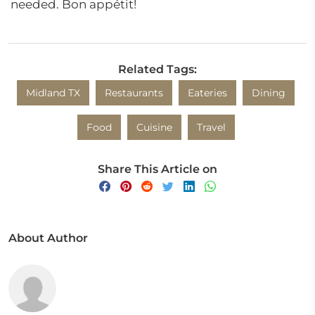
needed. Bon appétit!
Related Tags:
Midland TX
Restaurants
Eateries
Dining
Food
Cuisine
Travel
Share This Article on
About Author