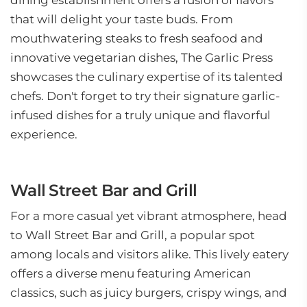
dining establishment offers a fusion of flavors
that will delight your taste buds. From
mouthwatering steaks to fresh seafood and
innovative vegetarian dishes, The Garlic Press
showcases the culinary expertise of its talented
chefs. Don't forget to try their signature garlic-
infused dishes for a truly unique and flavorful
experience.
Wall Street Bar and Grill
For a more casual yet vibrant atmosphere, head
to Wall Street Bar and Grill, a popular spot
among locals and visitors alike. This lively eatery
offers a diverse menu featuring American
classics, such as juicy burgers, crispy wings, and