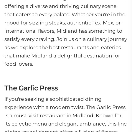
offering a diverse and thriving culinary scene
that caters to every palate. Whether you're in the
mood for sizzling steaks, authentic Tex-Mex, or
international flavors, Midland has something to
satisfy every craving. Join us on a culinary journey
as we explore the best restaurants and eateries
that make Midland a delightful destination for
food lovers.
The Garlic Press
If you're seeking a sophisticated dining
experience with a modern twist, The Garlic Press
is a must-visit restaurant in Midland. Known for
its eclectic menu and elegant ambiance, this fine