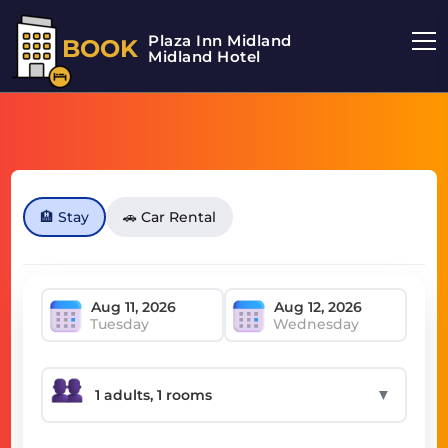
Plaza Inn Midland
BOOK
Midland Hotel
🏨 Stay
🚗 Car Rental
Tuesday
Wednesday
▼