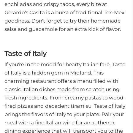
enchiladas and crispy tacos, every bite at
Gerardo's Casita is a burst of traditional Tex-Mex
goodness. Don't forget to try their homemade
salsa and guacamole for an extra kick of flavor.
Taste of Italy
If you're in the mood for hearty Italian fare, Taste
of Italy is a hidden gem in Midland. This
charming restaurant offers a menu filled with
classic Italian dishes made from scratch using
fresh ingredients. From creamy pastas to wood-
fired pizzas and decadent tiramisu, Taste of Italy
brings the flavors of Italy to your plate. Pair your
meal with a fine Italian wine for an authentic
dining experience that will transport you to the