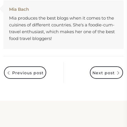
Mia Bach
Mia produces the best blogs when it comes to the
cuisines of different countries. She's a foodie-cum-
travel enthusiast, which makes her one of the best
food travel bloggers!
Previous post
Next post