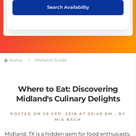
Search Availability
Home
Midland Guide
Where to Eat: Discovering
Midland's Culinary Delights
POSTED ON
29 SEP, 2018 AT 09:40 AM
- BY
MIA BACH
Midland, TX is a hidden gem for food enthusiasts,