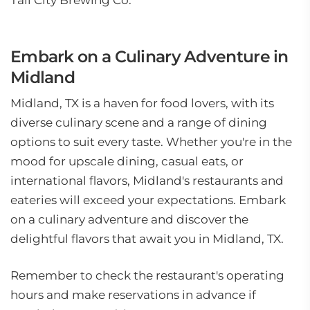
Tall City Brewing Co.
Embark on a Culinary Adventure in
Midland
Midland, TX is a haven for food lovers, with its
diverse culinary scene and a range of dining
options to suit every taste. Whether you're in the
mood for upscale dining, casual eats, or
international flavors, Midland's restaurants and
eateries will exceed your expectations. Embark
on a culinary adventure and discover the
delightful flavors that await you in Midland, TX.
Remember to check the restaurant's operating
hours and make reservations in advance if