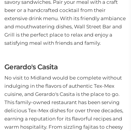
savory sandwiches. Pair your meal with a craft
beer or a handcrafted cocktail from their
extensive drink menu. With its friendly ambiance
and mouthwatering dishes, Wall Street Bar and
Grill is the perfect place to relax and enjoy a
satisfying meal with friends and family.
Gerardo's Casita
No visit to Midland would be complete without
indulging in the flavors of authentic Tex-Mex
cuisine, and Gerardo's Casita is the place to go.
This family-owned restaurant has been serving
delicious Tex-Mex dishes for over three decades,
earning a reputation for its flavorful recipes and
warm hospitality. From sizzling fajitas to cheesy