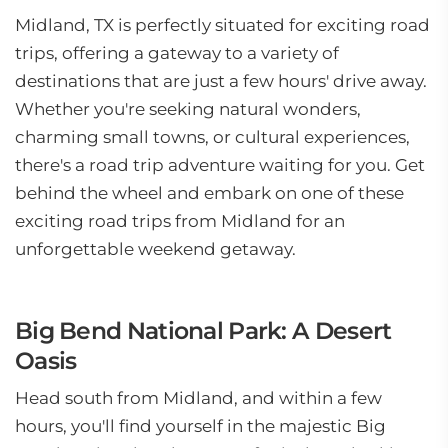
Midland, TX is perfectly situated for exciting road
trips, offering a gateway to a variety of
destinations that are just a few hours' drive away.
Whether you're seeking natural wonders,
charming small towns, or cultural experiences,
there's a road trip adventure waiting for you. Get
behind the wheel and embark on one of these
exciting road trips from Midland for an
unforgettable weekend getaway.
Big Bend National Park: A Desert
Oasis
Head south from Midland, and within a few
hours, you'll find yourself in the majestic Big