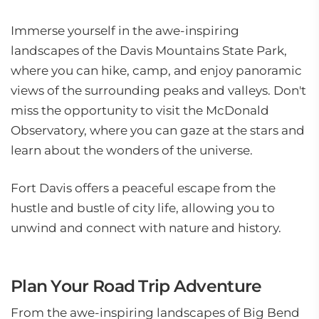
Immerse yourself in the awe-inspiring
landscapes of the Davis Mountains State Park,
where you can hike, camp, and enjoy panoramic
views of the surrounding peaks and valleys. Don't
miss the opportunity to visit the McDonald
Observatory, where you can gaze at the stars and
learn about the wonders of the universe.
Fort Davis offers a peaceful escape from the
hustle and bustle of city life, allowing you to
unwind and connect with nature and history.
Plan Your Road Trip Adventure
From the awe-inspiring landscapes of Big Bend