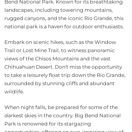
Bend National Park. Known for its breathtaking
landscapes, including towering mountains,
rugged canyons, and the iconic Rio Grande, this
national park is a haven for outdoor enthusiasts.
Embark on scenic hikes, such as the Window
Trail or Lost Mine Trail, to witness panoramic
views of the Chisos Mountains and the vast
Chihuahuan Desert. Don't miss the opportunity
to take a leisurely float trip down the Rio Grande,
surrounded by stunning cliffs and abundant
wildlife.
When night falls, be prepared for some of the
darkest skies in the country. Big Bend National
Park is renowned for its stargazing