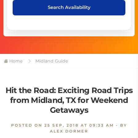
Search Availability
Home
Midland Guide
Hit the Road: Exciting Road Trips
from Midland, TX for Weekend
Getaways
POSTED ON
25 SEP, 2018 AT 09:33 AM
- BY
ALEX DORMER