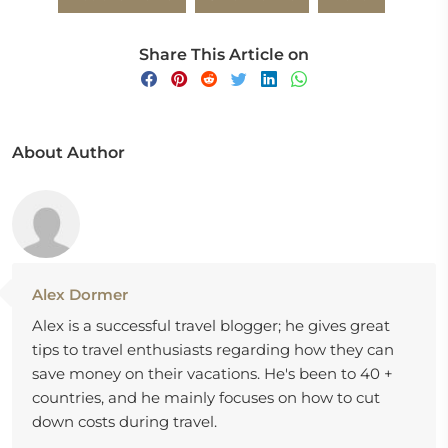
Share This Article on
About Author
Alex Dormer
Alex is a successful travel blogger; he gives great
tips to travel enthusiasts regarding how they can
save money on their vacations. He's been to 40 +
countries, and he mainly focuses on how to cut
down costs during travel.