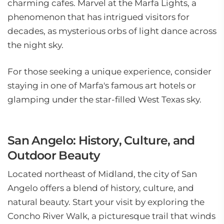
charming cafes. Marvel at the Marfa Lights, a
phenomenon that has intrigued visitors for
decades, as mysterious orbs of light dance across
the night sky.
For those seeking a unique experience, consider
staying in one of Marfa's famous art hotels or
glamping under the star-filled West Texas sky.
San Angelo: History, Culture, and
Outdoor Beauty
Located northeast of Midland, the city of San
Angelo offers a blend of history, culture, and
natural beauty. Start your visit by exploring the
Concho River Walk, a picturesque trail that winds