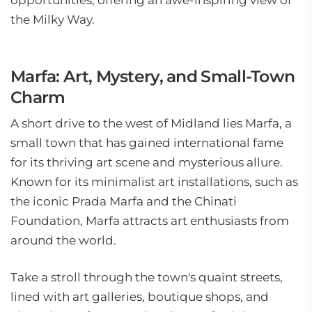
opportunities, offering an awe-inspiring view of
the Milky Way.
Marfa: Art, Mystery, and Small-Town
Charm
A short drive to the west of Midland lies Marfa, a
small town that has gained international fame
for its thriving art scene and mysterious allure.
Known for its minimalist art installations, such as
the iconic Prada Marfa and the Chinati
Foundation, Marfa attracts art enthusiasts from
around the world.
Take a stroll through the town's quaint streets,
lined with art galleries, boutique shops, and