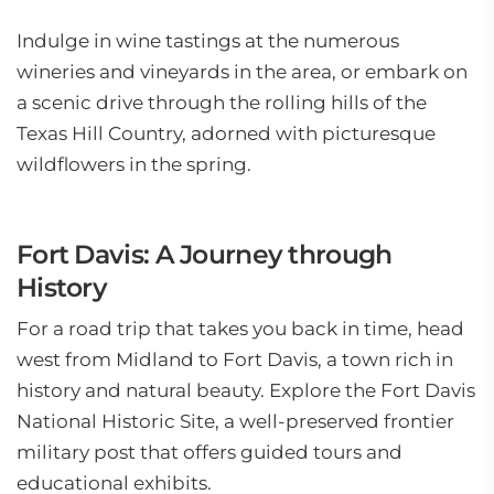
Indulge in wine tastings at the numerous
wineries and vineyards in the area, or embark on
a scenic drive through the rolling hills of the
Texas Hill Country, adorned with picturesque
wildflowers in the spring.
Fort Davis: A Journey through
History
For a road trip that takes you back in time, head
west from Midland to Fort Davis, a town rich in
history and natural beauty. Explore the Fort Davis
National Historic Site, a well-preserved frontier
military post that offers guided tours and
educational exhibits.