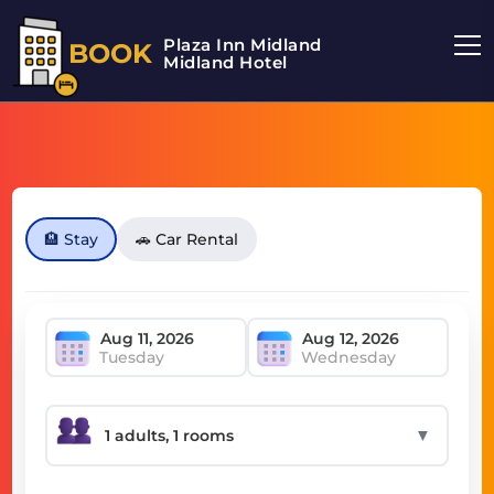
Plaza Inn Midland
BOOK
Midland Hotel
🏨 Stay
🚗 Car Rental
Tuesday
Wednesday
▼