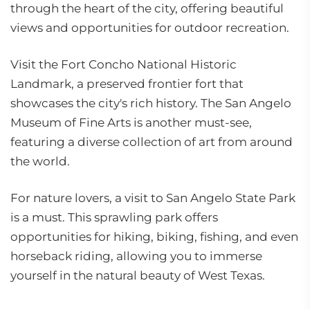
through the heart of the city, offering beautiful
views and opportunities for outdoor recreation.
Visit the Fort Concho National Historic
Landmark, a preserved frontier fort that
showcases the city's rich history. The San Angelo
Museum of Fine Arts is another must-see,
featuring a diverse collection of art from around
the world.
For nature lovers, a visit to San Angelo State Park
is a must. This sprawling park offers
opportunities for hiking, biking, fishing, and even
horseback riding, allowing you to immerse
yourself in the natural beauty of West Texas.