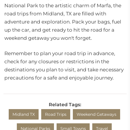
National Park to the artistic charm of Marfa, the
road trips from Midland, TX are filled with
adventure and exploration. Pack your bags, fuel
up the car, and get ready to hit the road for a
weekend getaway you won't forget.
Remember to plan your road trip in advance,
check for any closures or restrictions in the
destinations you plan to visit, and take necessary
precautions for a safe and enjoyable journey.
Related Tags:
Midland TX
Road Trips
Weekend Getaways
National Parks
Small Towns
Travel