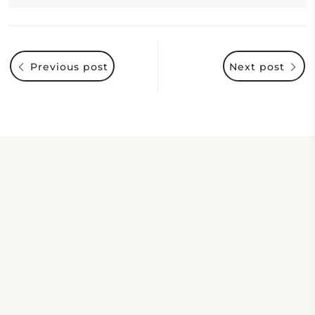
Previous post
Next post