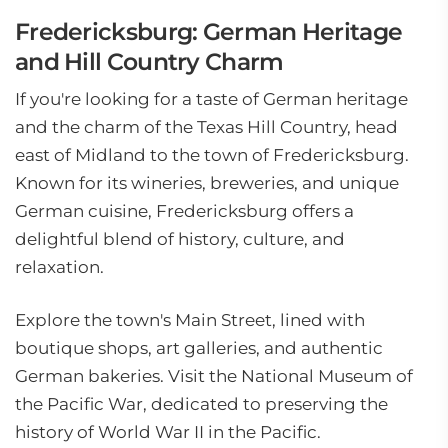
Fredericksburg: German Heritage
and Hill Country Charm
If you're looking for a taste of German heritage
and the charm of the Texas Hill Country, head
east of Midland to the town of Fredericksburg.
Known for its wineries, breweries, and unique
German cuisine, Fredericksburg offers a
delightful blend of history, culture, and
relaxation.
Explore the town's Main Street, lined with
boutique shops, art galleries, and authentic
German bakeries. Visit the National Museum of
the Pacific War, dedicated to preserving the
history of World War II in the Pacific.